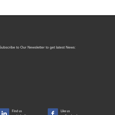
Subscribe to Our Newsletter to get latest News:
Find us
Like us