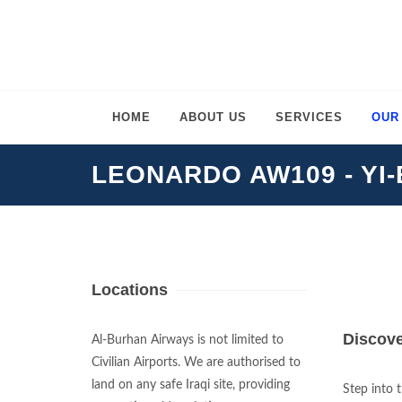
HOME
ABOUT US
SERVICES
OUR
LEONARDO AW109 - YI
Locations
Discove
Al-Burhan Airways is not limited to
Civilian Airports. We are authorised to
land on any safe Iraqi site, providing
Step into 