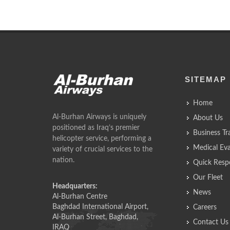
SITEMAP
Home
Al-Burhan Airways is uniquely
About Us
positioned as Iraq’s premier
Business Tr
helicopter service, performing a
Medical Ev
variety of crucial services to the
nation.
Quick Resp
Our Fleet
Headquarters:
News
Al-Burhan Centre
Baghdad International Airport,
Careers
Al-Burhan Street, Baghdad,
Contact Us
IRAQ