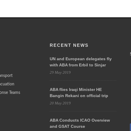
RECENT NEWS
UN and European delegates fly
with ABA from Erbil to Sinjar
29 May 2019
ansport
acuation
ABA flies Iraqi Minister HE
onse Teams
Bangin Rekani on official trip
20 May 2019
ABA Conducts ICAO Overview
and GSAT Course