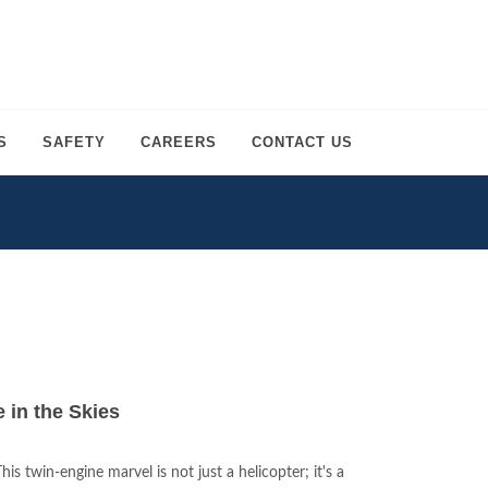
S
SAFETY
CAREERS
CONTACT US
in the Skies
s twin-engine marvel is not just a helicopter; it's a