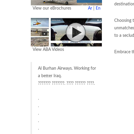
destinatio
View our eBrochures
Ar
|
En
Choosing t
unmatched 
to a seclud
View ABA Videos
Embrace th
Al Burhan Airways. Working for
a better Iraq.
??????? ???????. ???? ?????? ????.
.
.
.
.
.