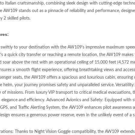
to Italian craftsmanship, combining sleek design with cutting-edge tec
he AW109 stands out as a pinnacle of reliability and performance, desig
 2 skilled pilots.
res:
 swiftly to your destination with the AW109's impressive maximum speed
's a quick city transfer or reaching a remote location, the AW109 makes t
d soar above the rest with an operational ceiling of 15,000 feet (4,572 m
ensures a smooth flight experience, offering breathtaking views and acces
senger seats, the AW109 offers a spacious and luxurious cabin, ensuring c
he helm, your journey promises safety and unparalleled service. Versatilit
y of missions. From luxury VIP transport to critical medical evacuations, 
 elegance and efficiency. Advanced Avionics and Safety: Equipped with stat
 GPS, and Traffic Alerting System, the AW109 enhances pilot awareness 
sign ensures a generous power reserve, even in the unlikely event of a si
ations: Thanks to Night Vision Goggle compatibility, the AW109 extends it