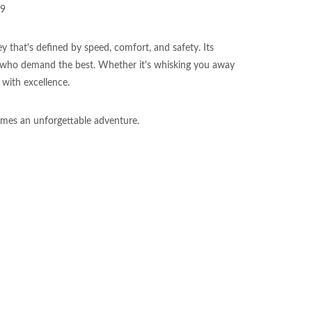
09
 that's defined by speed, comfort, and safety. Its
 who demand the best. Whether it's whisking you away
 with excellence.
mes an unforgettable adventure.