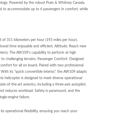
hnology. Powered by the robust Pratt & Whitney Canada
ned to accommodate up to 6 passengers in comfort, while
 of 311 kilometers per hour (193 miles per hour).
ravel time enjoyable and efficient. Altitude: Reach new
eters). The AW109's capability to perform at high
s to challenging terrains. Passenger Comfort: Designed
omfort for all on board. Paired with two professional
y: With its "quick convertible interior," the AW109 adapts
this helicopter is designed to meet diverse operational
e-of-the-art avionics, including a three-axis autopilot,
and reduces workload. Safety is paramount, and the
ngle-engine failure.
s operational flexibility, ensuring you reach your