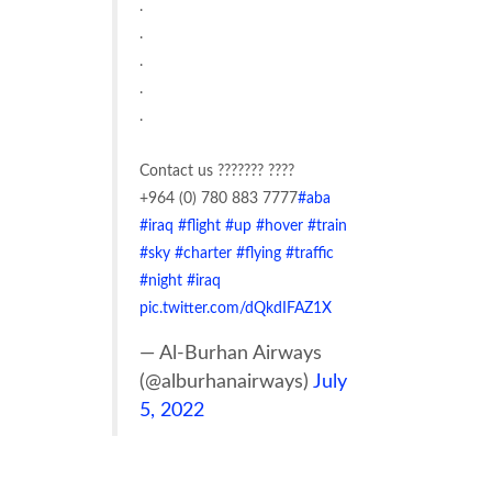
.
.
.
.
.
Contact us ??????? ????
+964 (0) 780 883 7777
#aba
#iraq
#flight
#up
#hover
#train
#sky
#charter
#flying
#traffic
#night
#iraq
pic.twitter.com/dQkdIFAZ1X
— Al-Burhan Airways
(@alburhanairways)
July
5, 2022