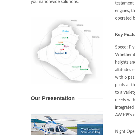
you nationwide solutions.
testament 
engines, t
operated by
Key Featu
Speed: Fly
Whether it
heights an
altitudes 
with 6 pas
pilots at t
to a variet
Our Presentation
needs with
integrated
AW109's de
Night Oper