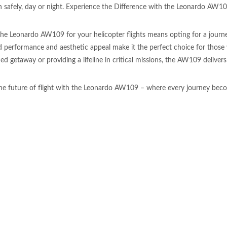
n safely, day or night. Experience the Difference with the Leonardo AW1
he Leonardo AW109 for your helicopter flights means opting for a journey
performance and aesthetic appeal make it the perfect choice for those
ed getaway or providing a lifeline in critical missions, the AW109 delivers
e future of flight with the Leonardo AW109 – where every journey beco