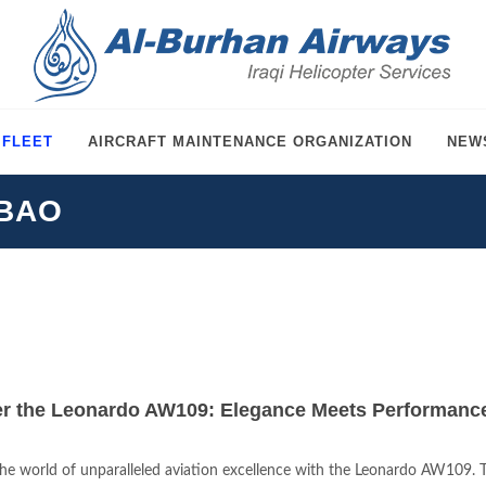
 FLEET
AIRCRAFT MAINTENANCE ORGANIZATION
NEW
-BAO
r the Leonardo AW109: Elegance Meets Performance 
the world of unparalleled aviation excellence with the Leonardo AW109. Thi